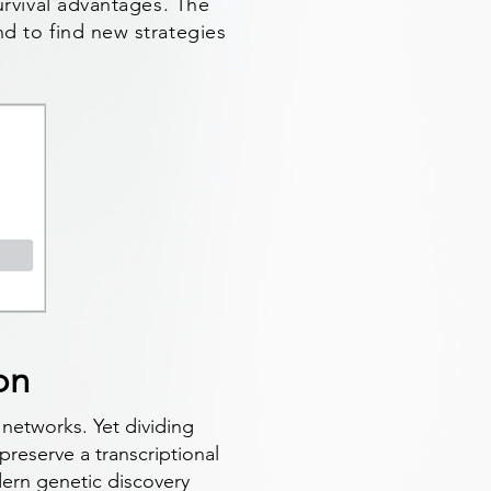
survival advantages. The
nd to find new strategies
on
 networks. Yet dividing
 preserve a transcriptional
dern genetic discovery