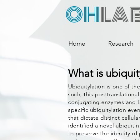
OH
LA
Home
Research
What is ubiquit
Ubiquitylation is one of t
such, this posttranslationa
conjugating enzymes and E3
specific ubiquitylation eve
that dictate distinct cellul
identified a novel ubiquit
to preserve the identity of 