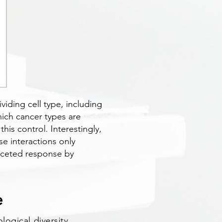
viding cell type, including
hich cancer types are
his control. Interestingly,
se interactions only
faceted response by
e
logical diversity