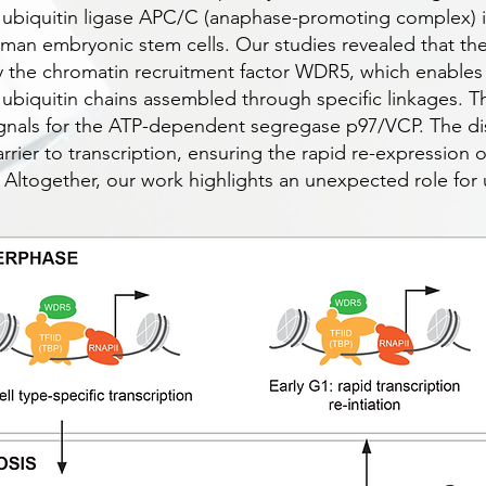
 ubiquitin ligase APC/C (anaphase-promoting complex) is
human embryonic stem cells. Our studies revealed that th
 the chromatin recruitment factor WDR5, which enable
 ubiquitin chains assembled through specific linkages. T
signals for the ATP-dependent segregase p97/VCP. The d
arrier to transcription, ensuring the rapid re-expression
e. Altogether, our work highlights an unexpected role for 