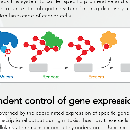
jack this system to confer specific proliferative and 
re to target the ubiquitin system for drug discovery a
ion landscape of cancer cells.
dent control of gene expressi
 governed by the coordinated expression of specific gene
ranscriptional output during mitosis, thus how these cells
llular state remains incompletely understood. Using mo