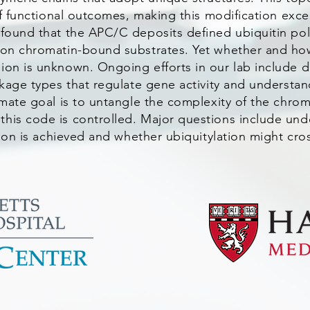
 of functional outcomes, making this modification excep
 found that the APC/C deposits defined ubiquitin pol
 on chromatin-bound substrates. Yet whether and how
ion is unknown. Ongoing efforts in our lab include 
nkage types that regulate gene activity and understa
timate goal is to untangle the complexity of the chro
this code is controlled. Major questions include un
ation is achieved and whether ubiquitylation might cro