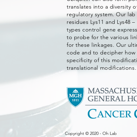
translates into a diversity
regulatory system. Our lab
residues Lys11 and Lys48 –
types control gene express
to probe for the various li
for these linkages. Our ul
code and to decipher how 
specificity of this modific
translational modifications.
Copyright © 2020 - Oh Lab