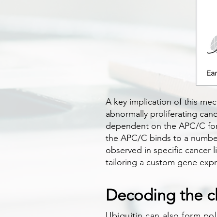
A key implication of this mec
abnormally proliferating can
dependent on the APC/C for th
the APC/C binds to a number 
observed in specific cancer l
tailoring a custom gene exp
Decoding the c
Ubiquitin can also form pol