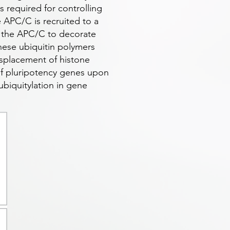
 required for controlling
e APC/C is recruited to a
s the APC/C to decorate
hese ubiquitin polymers
isplacement of histone
 of pluripotency genes upon
ubiquitylation in gene