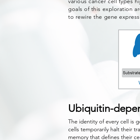
various cancer cell types hi
goals of this exploration a
to rewire the gene express
Ubiquitin-depen
The identity of every cell is
cells temporarily halt their t
memory that defines their ce