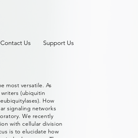
Contact Us
Support Us
e most versatile. As
writers (ubiquitin
deubiquitylases). How
lar signaling networks
aboratory. We recently
n with cellular division
ocus is to elucidate how