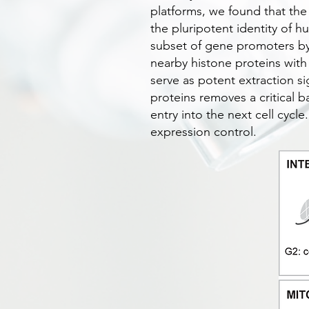
platforms, we found that the
the pluripotent identity of 
subset of gene promoters by
nearby histone proteins with
serve as potent extraction 
proteins removes a critical b
entry into the next cell cycl
expression control.