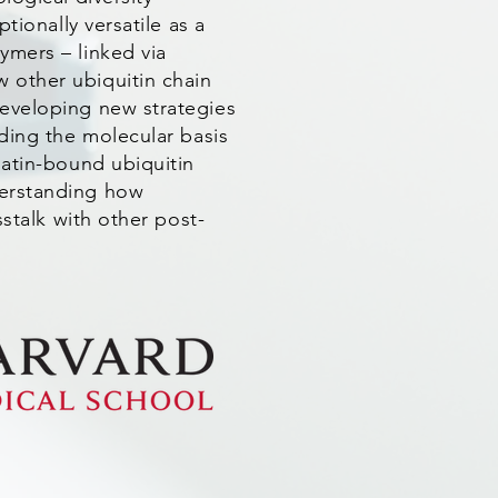
tionally versatile as a
ymers – linked via
 other ubiquitin chain
developing new strategies
nding the molecular basis
matin-bound ubiquitin
derstanding how
sstalk with other post-