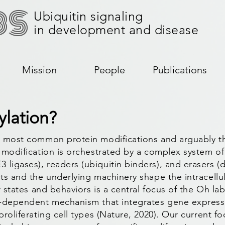
BS
Ubiquitin signaling
in development and disease
Mission
People
Publications
ylation?
he most common protein modifications and arguably th
l modification is orchestrated by a complex system of 
 ligases), readers (ubiquitin binders), and erasers (
nts and the underlying machinery shape the intracellu
ar states and behaviors is a central focus of the Oh l
in-dependent mechanism that integrates gene expressio
proliferating cell types (Nature, 2020). Our current f