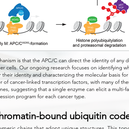
hanism is that the APC/C can direct the identity of any di
cer cells. Our ongoing research focuses on identifying w
eir identity and characterizing the molecular basis for t
of cancer-linked transcription factors, with many of the
ines, suggesting that a single enzyme can elicit a multi-
ression program for each cancer type.
hromatin-bound ubiquitin cod
ymeric chains that adopt unique structures. This topo